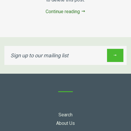
Continue reading
Sign
up
to
our
mailing
list
Search
About Us