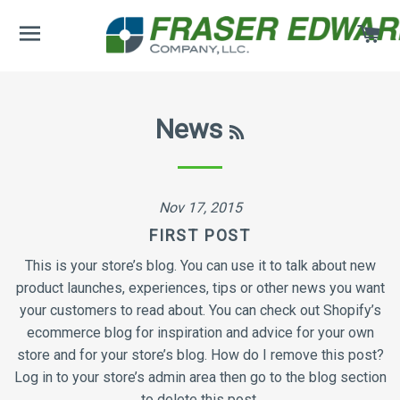
SITE NAVIGATION
CA
RSS
News
Nov 17, 2015
FIRST POST
This is your store’s blog. You can use it to talk about new
product launches, experiences, tips or other news you want
your customers to read about. You can check out Shopify’s
ecommerce blog for inspiration and advice for your own
store and for your store’s blog. How do I remove this post?
Log in to your store’s admin area then go to the blog section
to delete this post.